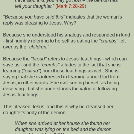
have said this, you may go now – the demon has
left your daughter.”
(
Mark 7:28-29
)
"Because you have said this"
indicates that the woman's
reply was pleasing to Jesus. Why?
Because she understood his analogy and responded in kind
- first humbly referring to herself as eating the
"crumbs"
left
over by the
"children."
Because the
"bread"
refers to Jesus' teachings - which can
save us - and the
"crumbs"
alludes to the fact that she is
learning (
"eating"
) from those teachings as well. She is
saying that she is interested in learning about God from
Jesus, in other words. She isn't seeing herself as being
deserving - but she understands the value of following
Jesus' teachings.
This pleased Jesus, and this is why he cleansed her
daughter's body of the demon:
When she arrived at her house she found her
daughter was lying on the bed and the demon