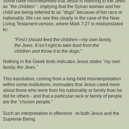
Some have misinterpreted that Jesus is referring to the Jews
as
"the children"
- implying that the Syrian woman and her
child are being referred to as
"dogs"
because of her race or
nationality. We can see this clearly in the case of the New
Living Testament version, where Mark 7:27 is mistranslated
to:
“First I should feed the children—my own family,
the Jews. It isn’t right to take food from the
children and throw it to the dogs.”
Nothing in the Greek texts indicates Jesus states
"my own
family, the Jews."
This translation, coming from a long-held misinterpretation
within some institutions, insinuates that Jesus cared more
about those who were from his nationality or family than he
did for others - and that a particular race or family of people
are the "chosen people."
Such an interpretation is offensive - to both Jesus and the
Supreme Being.