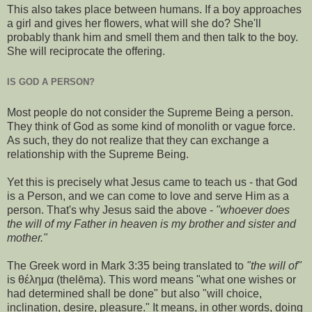
This also takes place between humans. If a boy approaches
a girl and gives her flowers, what will she do? She'll
probably thank him and smell them and then talk to the boy.
She will reciprocate the offering.
IS GOD A PERSON?
Most people do not consider the Supreme Being a person.
They think of God as some kind of monolith or vague force.
As such, they do not realize that they can exchange a
relationship with the Supreme Being.
Yet this is precisely what Jesus came to teach us - that God
is a Person, and we can come to love and serve Him as a
person. That's why Jesus said the above -
"whoever does
the will of my Father in heaven is my brother and sister and
mother."
The Greek word in Mark 3:35 being translated to
"the will of"
is θέλημα (thelēma). This word means "what one wishes or
had determined shall be done" but also "will choice,
inclination, desire, pleasure." It means, in other words, doing