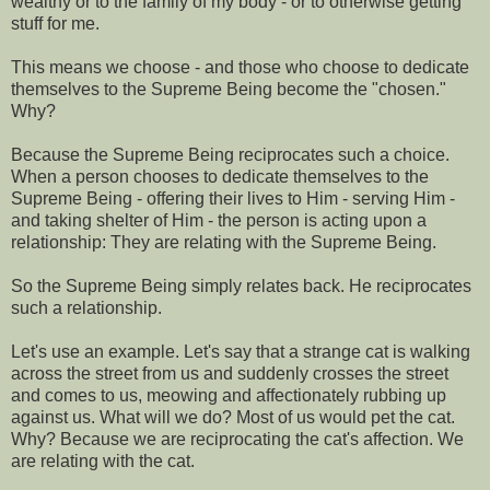
wealthy or to the family of my body - or to otherwise getting
stuff for me.
This means we choose - and those who choose to dedicate
themselves to the Supreme Being become the "chosen."
Why?
Because the Supreme Being reciprocates such a choice.
When a person chooses to dedicate themselves to the
Supreme Being - offering their lives to Him - serving Him -
and taking shelter of Him - the person is acting upon a
relationship: They are relating with the Supreme Being.
So the Supreme Being simply relates back. He reciprocates
such a relationship.
Let's use an example. Let's say that a strange cat is walking
across the street from us and suddenly crosses the street
and comes to us, meowing and affectionately rubbing up
against us. What will we do? Most of us would pet the cat.
Why? Because we are reciprocating the cat's affection. We
are relating with the cat.