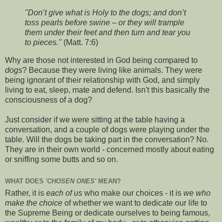
"Don’t give what is Holy to the dogs; and don’t
toss pearls before swine – or they will trample
them under their feet and then turn and tear you
to pieces."
(Matt. 7:6)
Why are those not interested in God being compared to
dogs
? Because they were living like animals. They were
being ignorant of their relationship with God, and simply
living to eat, sleep, mate and defend. Isn't this basically the
consciousness of a dog?
Just consider if we were sitting at the table having a
conversation, and a couple of dogs were playing under the
table. Will the dogs be taking part in the conversation? No.
They are in their own world - concerned mostly about eating
or sniffing some butts and so on.
WHAT DOES
'CHOSEN ONES'
MEAN?
Rather, it is
each of us
who make our choices - it is
we who
make the choice
of whether we want to dedicate our life to
the Supreme Being or dedicate ourselves to being famous,