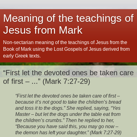
Meaning of the teachings of
Jesus from Mark
Non-sectarian meaning of the teachings of Jesus from the
Book of Mark using the Lost Gospels of Jesus derived from
early Greek texts.
“First let the devoted ones be taken care
of first – ...” (Mark 7:27-29)
“First let the devoted ones be taken care of first –
because it’s not good to take the children’s bread
and toss it to the dogs.” She replied, saying, “Yes
Master – but let the dogs under the table eat from
the children’s crumbs.” Then he replied to her,
“Because you have said this, you may go now –
the demon has left your daughter.” (Mark 7:27-29)