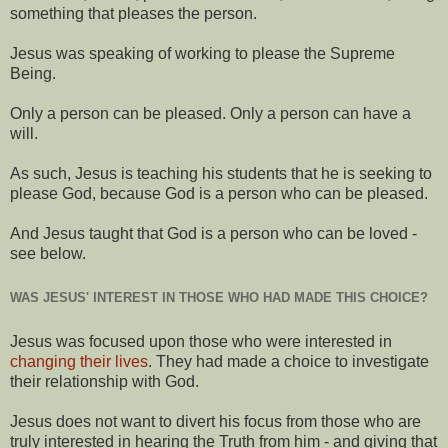
something that pleases the person.
Jesus was speaking of working to please the Supreme
Being.
Only a person can be pleased. Only a person can have a
will.
As such, Jesus is teaching his students that he is seeking to
please God, because God is a person who can be pleased.
And Jesus taught that God is a person who can be loved -
see below.
WAS JESUS' INTEREST IN THOSE WHO HAD MADE THIS CHOICE?
Jesus was focused upon those who were interested in
changing their lives
. They had made a choice to investigate
their relationship with God.
Jesus does not want to divert his focus from those who are
truly interested in hearing the Truth from him - and giving that