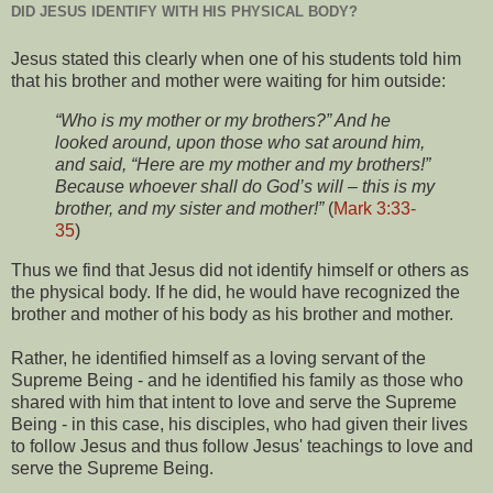
DID JESUS IDENTIFY WITH HIS PHYSICAL BODY?
Jesus stated this clearly when one of his students told him
that his brother and mother were waiting for him outside:
“Who is my mother or my brothers?” And he
looked around, upon those who sat around him,
and said, “Here are my mother and my brothers!”
Because whoever shall do God’s will – this is my
brother, and my sister and mother!”
(
Mark 3:33-
35
)
Thus we find that Jesus did not identify himself or others as
the physical body. If he did, he would have recognized the
brother and mother of his body as his brother and mother.
Rather, he identified himself as a loving servant of the
Supreme Being - and he identified his family as those who
shared with him that intent to love and serve the Supreme
Being - in this case, his disciples, who had given their lives
to follow Jesus and thus follow Jesus' teachings to love and
serve the Supreme Being.