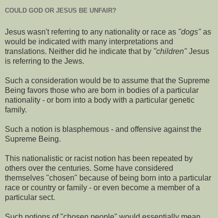
COULD GOD OR JESUS BE UNFAIR?
Jesus wasn't referring to any nationality or race as
"dogs"
as
would be indicated with many interpretations and
translations. Neither did he indicate that by
"children"
Jesus
is referring to the Jews.
Such a consideration would be to assume that the Supreme
Being favors those who are born in bodies of a particular
nationality - or born into a body with a particular genetic
family.
Such a notion is blasphemous - and offensive against the
Supreme Being.
This nationalistic or racist notion has been repeated by
others over the centuries. Some have considered
themselves "chosen" because of being born into a particular
race or country or family - or even become a member of a
particular sect.
Such notions of "chosen people" would essentially mean