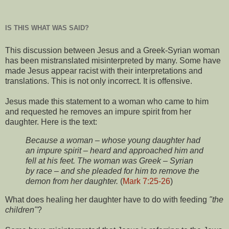
IS THIS WHAT WAS SAID?
This discussion between Jesus and a Greek-Syrian woman
has been mistranslated misinterpreted by many. Some have
made Jesus appear racist with their interpretations and
translations. This is not only incorrect. It is offensive.
Jesus made this statement to a woman who came to him
and requested he removes an impure spirit from her
daughter. Here is the text:
Because a woman – whose young daughter had
an impure spirit – heard and approached him and
fell at his feet. The woman was Greek – Syrian
by race – and she pleaded for him to remove the
demon from her daughter.
(
Mark 7:25-26
)
What does healing her daughter have to do with feeding
"the
children"
?