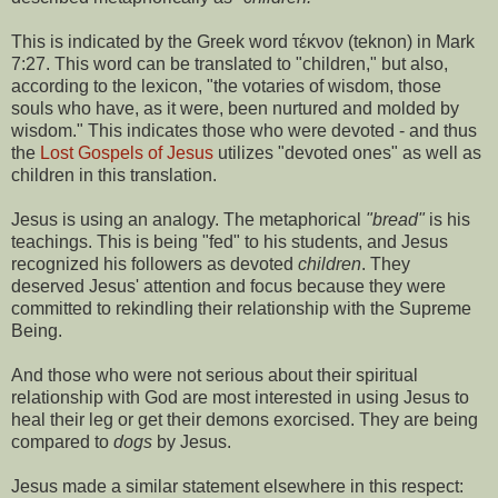
This is indicated by the Greek word τέκνον (teknon) in Mark
7:27. This word can be translated to "children," but also,
according to the lexicon, "the votaries of wisdom, those
souls who have, as it were, been nurtured and molded by
wisdom." This indicates those who were devoted - and thus
the
Lost Gospels of Jesus
utilizes "devoted ones" as well as
children in this translation.
Jesus is using an analogy. The metaphorical
"bread"
is his
teachings. This is being "fed" to his students, and Jesus
recognized his followers as devoted
children
. They
deserved Jesus' attention and focus because they were
committed to rekindling their relationship with the Supreme
Being.
And those who were not serious about their spiritual
relationship with God are most interested in using Jesus to
heal their leg or get their demons exorcised. They are being
compared to
dogs
by Jesus.
Jesus made a similar statement elsewhere in this respect: