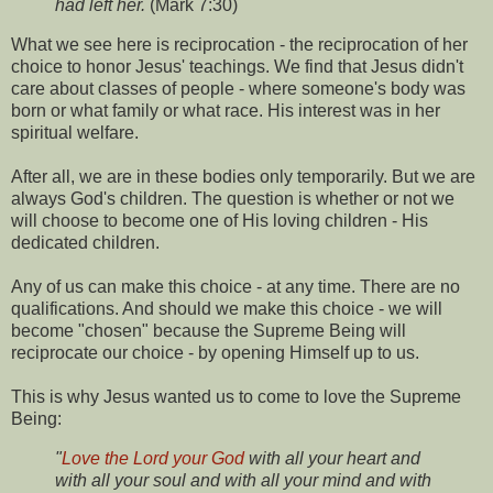
had left her.
(Mark 7:30)
What we see here is reciprocation - the reciprocation of her
choice to honor Jesus' teachings. We find that Jesus didn't
care about classes of people - where someone's body was
born or what family or what race. His interest was in her
spiritual welfare.
After all, we are in these bodies only temporarily. But we are
always God's children. The question is whether or not we
will choose to become one of His loving children - His
dedicated children.
Any of us can make this choice - at any time. There are no
qualifications. And should we make this choice - we will
become "chosen" because the Supreme Being will
reciprocate our choice - by opening Himself up to us.
This is why Jesus wanted us to come to love the Supreme
Being:
"
Love the Lord your God
with all your heart and
with all your soul and with all your mind and with