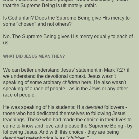
that the Supreme Being is ultimately unfair.
Is God unfair? Does the Supreme Being give His mercy to
some "chosen" and not others?
No. The Supreme Being gives His mercy equally to each of
us.
WHAT DID JESUS MEAN THEN?
We can better understand Jesus' statement in Mark 7:27 if
we understand the devotional context. Jesus wasn't
speaking of some arbitrary
children
here. He also wasn't
speaking of a race of people - as in the Jews or any other
race of people.
He was speaking of his students: His
devoted
followers -
those who had dedicated themselves to following Jesus'
teachings. Those who had made the choice in their lives to
come to know and love and please the Supreme Being - by
following Jesus. And with this choice - they are being
described metaphorically as
"children."