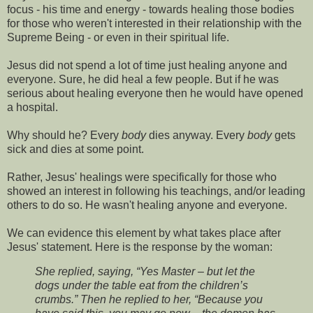
focus - his time and energy - towards healing those bodies
for those who weren't interested in their relationship with the
Supreme Being - or even in their spiritual life.
Jesus did not spend a lot of time just healing anyone and
everyone. Sure, he did heal a few people. But if he was
serious about healing everyone then he would have opened
a hospital.
Why should he? Every
body
dies anyway. Every
body
gets
sick and dies at some point.
Rather, Jesus' healings were specifically for those who
showed an interest in following his teachings, and/or leading
others to do so. He wasn't healing anyone and everyone.
We can evidence this element by what takes place after
Jesus' statement. Here is the response by the woman:
She replied, saying, “Yes Master – but let the
dogs under the table eat from the children’s
crumbs.” Then he replied to her, “Because you