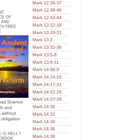
Mark 12:35-37
Mark 12:38-40
NT
CE OF
Mark 12:43-44
 AND
Mark 13:12-18
TH FREE
K
Mark 13:19-31
Mark 13:2
Mark 13:32-36
Mark 13:5-8
Mark 13:9-11
Mark 14:06-9
Mark 14:14-15
Mark 14:17-21
Mark 14:22-26
Mark 14:27-28
ad Science
Mark 14:30
th and
h without
Mark 14:32
 obligation
Mark 14:34
Mark 14:36
 IS HELL?
Mark 14:38
EBOOK