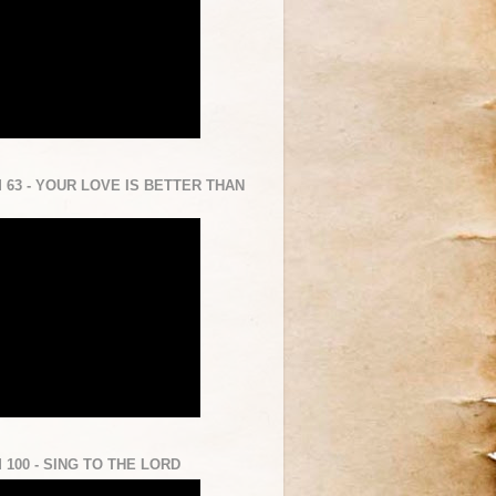
 63 - YOUR LOVE IS BETTER THAN
 100 - SING TO THE LORD