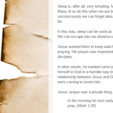
Sleep is, after all, very tempting. 
Many of us do this when we are b
unconsciously we can forget about o
bit.
In this way, sleep can be used as a
We can escape into our dreamscap
Jesus wanted them to keep watch.
praying. His prayer was importan
disciples.
In other words, he wanted some p
himself to God in a humble way in 
relationship between Jesus and Go
were coming to arrest him.
Jesus' prayer was a private thing. 
In the morning he rose early
pray. (Mark 1:35)