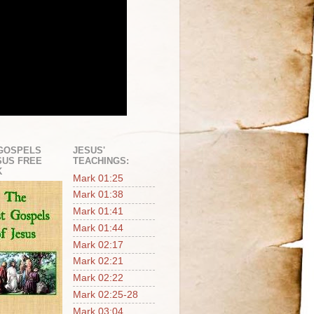
GOSPELS
JESUS'
SUS FREE
TEACHINGS:
K
Mark 01:25
Mark 01:38
Mark 01:41
Mark 01:44
Mark 02:17
Mark 02:21
Mark 02:22
Mark 02:25-28
Mark 03:04