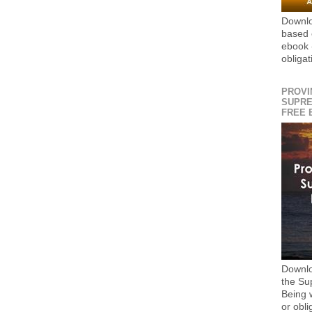
Downlo
based 
ebook 
obligat
PROVI
SUPRE
FREE 
Downlo
the S
Being 
or obli