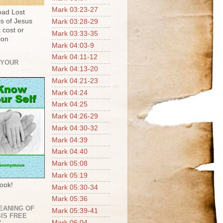
Mark 03:23-27
ad Lost
s of Jesus
Mark 03:28-29
 cost or
Mark 03:33-35
ion
Mark 04:03-9
Mark 04:11-12
 YOUR
Mark 04:13-20
Mark 04:21-23
Mark 04:24
Mark 04:25
Mark 04:26-29
Mark 04:30-32
Mark 04:39
Mark 04:40
Mark 05:08
Mark 05:19
ook!
Mark 05:30-34
Mark 05:36
EANING OF
Mark 05:39-41
IS FREE
Mark 06:04