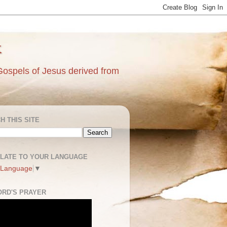
k
Gospels of Jesus derived from
H THIS SITE
LATE TO YOUR LANGUAGE
 Language
▼
ORD'S PRAYER