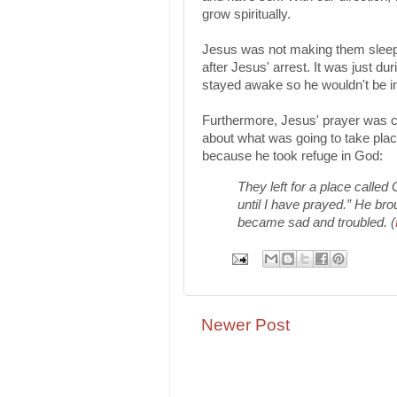
grow spiritually.
Jesus was not making them sleep-
after Jesus' arrest. It was just 
stayed awake so he wouldn't be i
Furthermore, Jesus' prayer was cr
about what was going to take pla
because he took refuge in God:
They left for a place called
until I have prayed.” He br
became sad and troubled. (
Newer Post