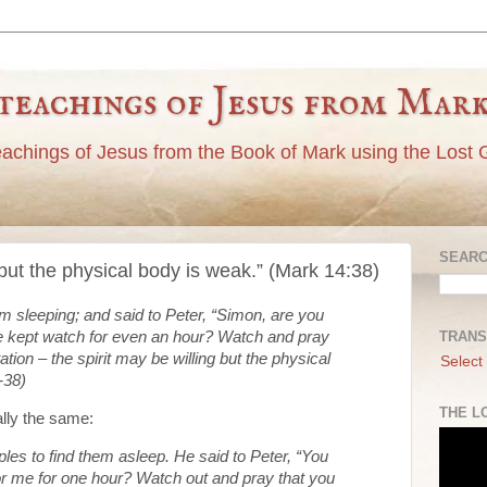
teachings of Jesus from Mar
eachings of Jesus from the Book of Mark using the Lost 
SEARC
ng but the physical body is weak.” (Mark 14:38)
em sleeping; and said to Peter, “Simon, are you
TRANS
e kept watch for even an hour? Watch and pray
tation – the spirit may be willing but the physical
Select
-38)
THE L
ally the same:
ples to find them asleep. He said to Peter, “You
or me for one hour? Watch out and pray that you