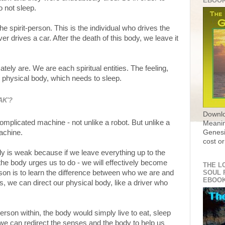
EBOO
o not sleep.
 the spirit-person. This is the individual who drives the
r drives a car. After the death of this body, we leave it
ately are. We are each spiritual entities. The feeling,
e physical body, which needs to sleep.
AK'?
Downlo
omplicated machine - not unlike a robot. But unlike a
Meanin
machine.
Genesi
cost or
dy is weak because if we leave everything up to the
the body urges us to do - we will effectively become
THE L
rson is to learn the difference between who we are and
SOUL 
EBOO
, we can direct our physical body, like a driver who
-person within, the body would simply live to eat, sleep
 we can redirect the senses and the body to help us