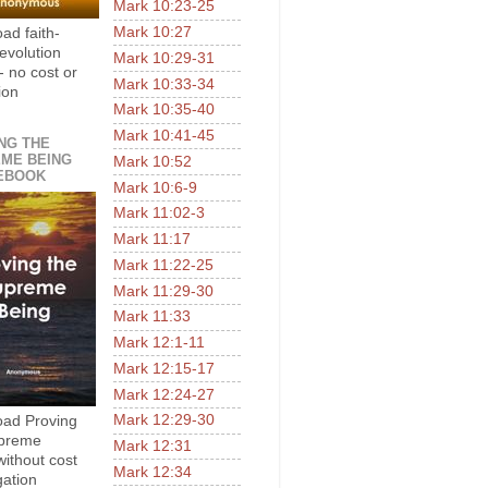
Mark 10:23-25
Mark 10:27
ad faith-
evolution
Mark 10:29-31
- no cost or
Mark 10:33-34
ion
Mark 10:35-40
Mark 10:41-45
NG THE
ME BEING
Mark 10:52
EBOOK
Mark 10:6-9
Mark 11:02-3
Mark 11:17
Mark 11:22-25
Mark 11:29-30
Mark 11:33
Mark 12:1-11
Mark 12:15-17
Mark 12:24-27
Mark 12:29-30
ad Proving
upreme
Mark 12:31
without cost
Mark 12:34
gation