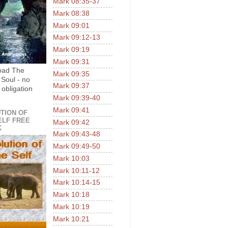
Mark 08:35-37
Mark 08:38
Mark 09:01
Mark 09:12-13
Mark 09:19
Mark 09:31
oad The
Mark 09:35
 Soul - no
Mark 09:37
 obligation
Mark 09:39-40
Mark 09:41
TION OF
ELF FREE
Mark 09:42
K
Mark 09:43-48
Mark 09:49-50
Mark 10:03
Mark 10:11-12
Mark 10:14-15
Mark 10:18
Mark 10:19
Mark 10:21