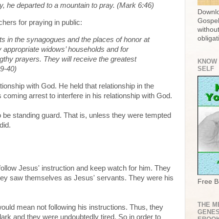
, he departed to a mountain to pray. (Mark 6:46)
Downlo
Gospel
hers for praying in public:
without
obligat
s in the synagogues and the places of honor at
ly appropriate widows’ households and for
gthy prayers. They will receive the greatest
KNOW
9-40)
SELF
tionship with God. He held that relationship in the
coming arrest to interfere in his relationship with God.
 be standing guard. That is, unless they were tempted
did.
follow Jesus' instruction and keep watch for him. They
 they saw themselves as Jesus' servants. They were his
Free B
THE M
 would mean not following his instructions. Thus, they
GENES
ark and they were undoubtedly tired. So in order to