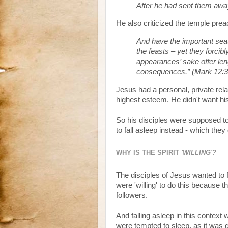
After he had sent them away
He also criticized the temple preac
And have the important seat
the feasts – yet they forcib
appearances’ sake offer len
consequences.” (Mark 12:3
Jesus had a personal, private rela
highest esteem. He didn't want his 
So his disciples were supposed to
to fall asleep instead - which they 
WHY IS THE SPIRIT
'WILLING'?
The disciples of Jesus wanted to 
were 'willing' to do this because
followers.
And falling asleep in this context
were tempted to sleep, as it was d