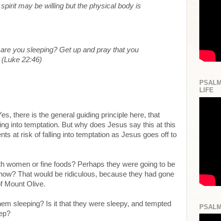
 spirit may be willing but the physical body is
re you sleeping? Get up and pray that you
” (Luke 22:46)
PSALM
LIFE
, there is the general guiding principle here, that
ing into temptation. But why does Jesus say this at this
ts at risk of falling into temptation as Jesus goes off to
th women or fine foods? Perhaps they were going to be
ow? That would be ridiculous, because they had gone
of Mount Olive.
hem sleeping? Is it that they were sleepy, and tempted
PSALM
eep?