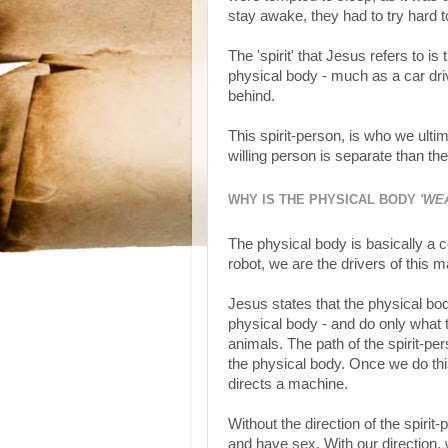
stay awake, they had to try hard t
The 'spirit' that Jesus refers to is
physical body - much as a car drive
behind.
This spirit-person, is who we ultim
willing person is separate than th
WHY IS THE PHYSICAL BODY
'WE
The physical body is basically a c
robot, we are the drivers of this 
Jesus states that the physical bo
physical body - and do only what 
animals. The path of the spirit-pe
the physical body. Once we do this
directs a machine.
Without the direction of the spirit
and have sex. With our direction,