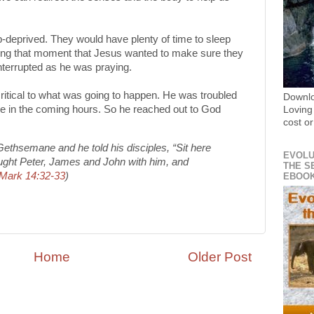
deprived. They would have plenty of time to sleep
during that moment that Jesus wanted to make sure they
nterrupted as he was praying.
itical to what was going to happen. He was troubled
Downl
ce in the coming hours. So he reached out to God
Loving
cost or
 Gethsemane and he told his disciples, “Sit here
EVOLU
ought Peter, James and John with him, and
THE S
Mark 14:32-33
)
EBOO
Home
Older Post