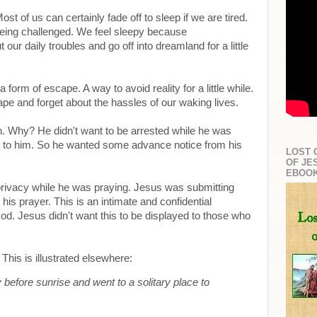
Most of us can certainly fade off to sleep if we are tired.
eing challenged. We feel sleepy because
ur daily troubles and go off into dreamland for a little
 form of escape. A way to avoid reality for a little while.
e and forget about the hassles of our waking lives.
 Why? He didn't want to be arrested while he was
t to him. So he wanted some advance notice from his
LOST 
OF JE
EBOO
rivacy while he was praying. Jesus was submitting
his prayer. This is an intimate and confidential
d. Jesus didn't want this to be displayed to those who
This is illustrated elsewhere:
 before sunrise and went to a solitary place to