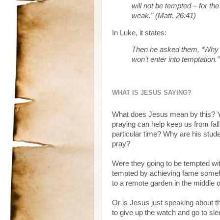
will not be tempted – for the
weak." (Matt. 26:41)
In Luke, it states:
Then he asked them, “Why a
won’t enter into temptation.
WHAT IS JESUS SAYING?
What does Jesus mean by this? Yes
praying can help keep us from fall
particular time? Why are his studen
pray?
Were they going to be tempted wi
tempted by achieving fame someh
to a remote garden in the middle 
Or is Jesus just speaking about t
to give up the watch and go to sl