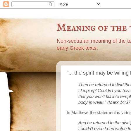
Meaning of the 
Non-sectarian meaning of the t
early Greek texts.
"... the spirit may be willi
Then he returned to find th
sleeping? Couldn’t you hav
that you won’t fall into temp
body is weak.” (Mark 14:37
In Matthew, the statement is virtu
And he returned to the disci
couldn’t even keep watch f