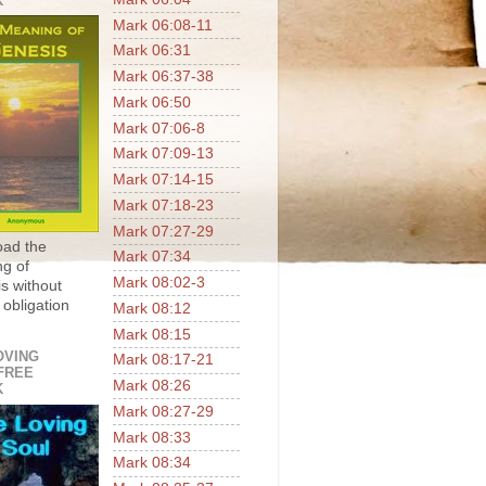
K
Mark 06:08-11
Mark 06:31
Mark 06:37-38
Mark 06:50
Mark 07:06-8
Mark 07:09-13
Mark 07:14-15
Mark 07:18-23
Mark 07:27-29
ad the
Mark 07:34
g of
Mark 08:02-3
s without
 obligation
Mark 08:12
Mark 08:15
OVING
Mark 08:17-21
FREE
Mark 08:26
K
Mark 08:27-29
Mark 08:33
Mark 08:34