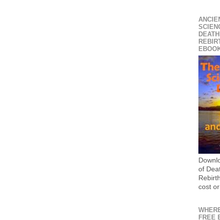
ANCIE
SCIEN
DEATH
REBIR
EBOO
Downlo
of Dea
Rebirt
cost or
WHERE
FREE 