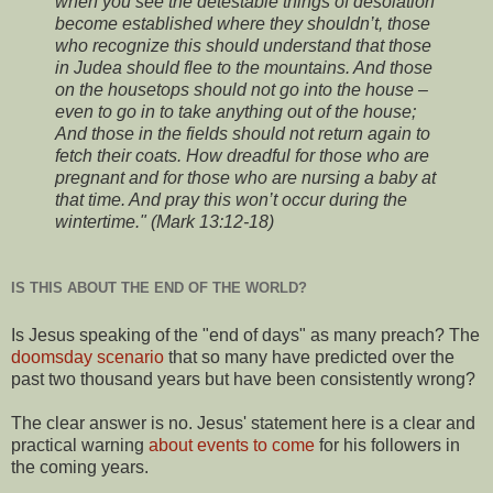
when you see the detestable things of desolation
become established where they shouldn’t, those
who recognize this should understand that those
in Judea should flee to the mountains. And those
on the housetops should not go into the house –
even to go in to take anything out of the house;
And those in the fields should not return again to
fetch their coats. How dreadful for those who are
pregnant and for those who are nursing a baby at
that time. And pray this won’t occur during the
wintertime." (Mark 13:12-18)
IS THIS ABOUT THE END OF THE WORLD?
Is Jesus speaking of the "end of days" as many preach? The
doomsday scenario
that so many have predicted over the
past two thousand years but have been consistently wrong?
The clear answer is no. Jesus' statement here is a clear and
practical warning
about events to come
for his followers in
the coming years.