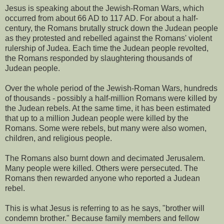
Jesus is speaking about the Jewish-Roman Wars, which
occurred from about 66 AD to 117 AD. For about a half-
century, the Romans brutally struck down the Judean people
as they protested and rebelled against the Romans' violent
rulership of Judea. Each time the Judean people revolted,
the Romans responded by slaughtering thousands of
Judean people.
Over the whole period of the Jewish-Roman Wars, hundreds
of thousands - possibly a half-million Romans were killed by
the Judean rebels. At the same time, it has been estimated
that up to a million Judean people were killed by the
Romans. Some were rebels, but many were also women,
children, and religious people.
The Romans also burnt down and decimated Jerusalem.
Many people were killed. Others were persecuted. The
Romans then rewarded anyone who reported a Judean
rebel.
This is what Jesus is referring to as he says, "brother will
condemn brother." Because family members and fellow