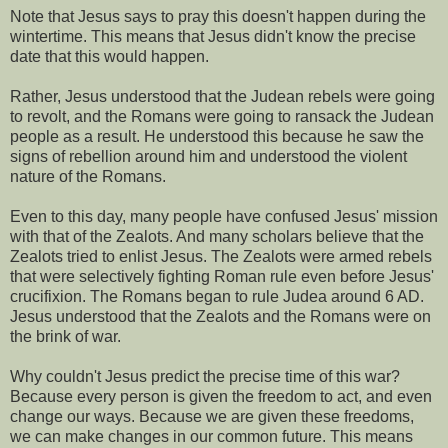
Note that Jesus says to pray this doesn't happen during the
wintertime. This means that Jesus didn't know the precise
date that this would happen.
Rather, Jesus understood that the Judean rebels were going
to revolt, and the Romans were going to ransack the Judean
people as a result. He understood this because he saw the
signs of rebellion around him and understood the violent
nature of the Romans.
Even to this day, many people have confused Jesus' mission
with that of the Zealots. And many scholars believe that the
Zealots tried to enlist Jesus. The Zealots were armed rebels
that were selectively fighting Roman rule even before Jesus'
crucifixion. The Romans began to rule Judea around 6 AD.
Jesus understood that the Zealots and the Romans were on
the brink of war.
Why couldn't Jesus predict the precise time of this war?
Because every person is given the freedom to act, and even
change our ways. Because we are given these freedoms,
we can make changes in our common future. This means