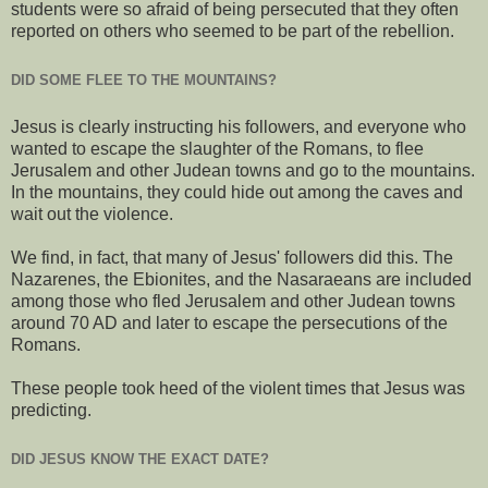
students were so afraid of being persecuted that they often
reported on others who seemed to be part of the rebellion.
DID SOME FLEE TO THE MOUNTAINS?
Jesus is clearly instructing his followers, and everyone who
wanted to escape the slaughter of the Romans, to flee
Jerusalem and other Judean towns and go to the mountains.
In the mountains, they could hide out among the caves and
wait out the violence.
We find, in fact, that many of Jesus' followers did this. The
Nazarenes, the Ebionites, and the Nasaraeans are included
among those who fled Jerusalem and other Judean towns
around 70 AD and later to escape the persecutions of the
Romans.
These people took heed of the violent times that Jesus was
predicting.
DID JESUS KNOW THE EXACT DATE?