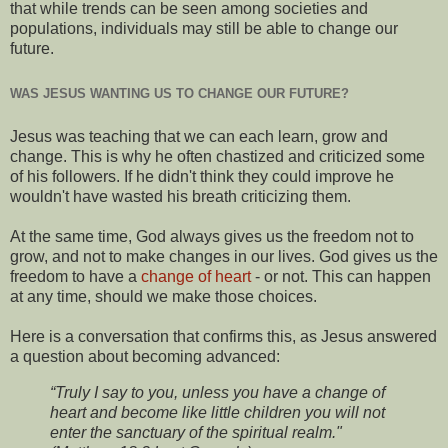
that while trends can be seen among societies and
populations, individuals may still be able to change our
future.
WAS JESUS WANTING US TO CHANGE OUR FUTURE?
Jesus was teaching that we can each learn, grow and
change. This is why he often chastized and criticized some
of his followers. If he didn't think they could improve he
wouldn't have wasted his breath criticizing them.
At the same time, God always gives us the freedom not to
grow, and not to make changes in our lives. God gives us the
freedom to have a
change of heart
- or not. This can happen
at any time, should we make those choices.
Here is a conversation that confirms this, as Jesus answered
a question about becoming advanced:
“Truly I say to you, unless you have a change of
heart and become like little children you will not
enter the sanctuary of the spiritual realm."