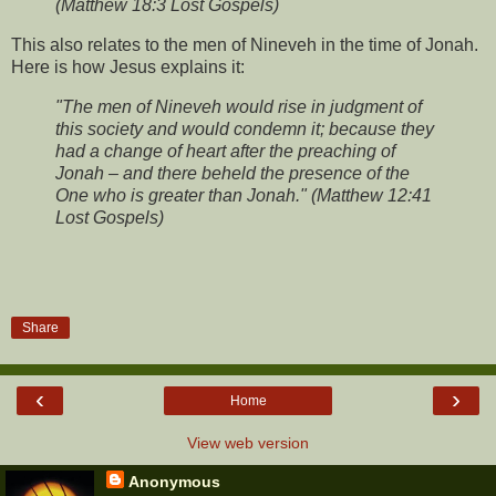
(Matthew 18:3 Lost Gospels)
This also relates to the men of Nineveh in the time of Jonah.
Here is how Jesus explains it:
"The men of Nineveh would rise in judgment of
this society and would condemn it; because they
had a change of heart after the preaching of
Jonah – and there beheld the presence of the
One who is greater than Jonah." (Matthew 12:41
Lost Gospels)
Share
‹
›
Home
View web version
Anonymous