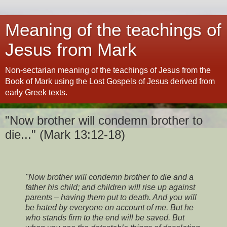
Meaning of the teachings of
Jesus from Mark
Non-sectarian meaning of the teachings of Jesus from the
Book of Mark using the Lost Gospels of Jesus derived from
early Greek texts.
"Now brother will condemn brother to
die..." (Mark 13:12-18)
"Now brother will condemn brother to die and a
father his child; and children will rise up against
parents – having them put to death. And you will
be hated by everyone on account of me. But he
who stands firm to the end will be saved.
But