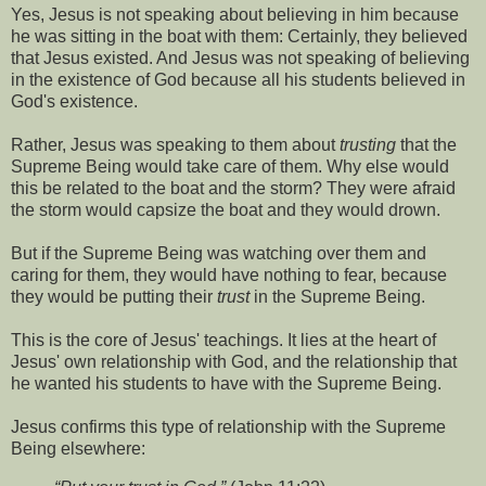
Yes, Jesus is not speaking about believing in him because
he was sitting in the boat with them: Certainly, they believed
that Jesus existed. And Jesus was not speaking of believing
in the existence of God because all his students believed in
God's existence.
Rather, Jesus was speaking to them about
trusting
that the
Supreme Being would take care of them. Why else would
this be related to the boat and the storm? They were afraid
the storm would capsize the boat and they would drown.
But if the Supreme Being was watching over them and
caring for them, they would have nothing to fear, because
they would be putting their
trust
in the Supreme Being.
This is the core of Jesus' teachings. It lies at the heart of
Jesus' own relationship with God, and the relationship that
he wanted his students to have with the Supreme Being.
Jesus confirms this type of relationship with the Supreme
Being elsewhere: