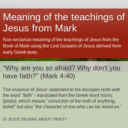
Meaning of the teachings of
Jesus from Mark
Non-sectarian meaning of the teachings of Jesus from the
Book of Mark using the Lost Gospels of Jesus derived from
early Greek texts.
“Why are you so afraid? Why don’t you
have faith?” (Mark 4:40)
The essence of Jesus' statement to his disciples rests with
the word
"faith"
- translated from the Greek word πίστις
(pistis), which means "conviction of the truth of anything,
belief" but also "the character of one who can be relied on."
IS JESUS TALKING ABOUT TRUST?