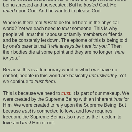
being arrested and persecuted. But he
trusted
God. He
relied
upon God. And he wanted to please God.
Where is there real
trust
to be found here in the physical
world? Yet we each need to
trust
someone. This is why
people will
trust
their spouse or family members or friends
and be constantly let down. The epitome of this is being told
by one's parents that
"I will always be here for you."
Then
their bodies die at some point and they are no longer
"here
for you."
Because this is a temporary world in which we have no
control, people in this world are basically
untrustworthy.
Yet
we continue to
trust them
.
This is because we need to
trust
. It is part of our makeup. We
were created by the Supreme Being with an inherent
trust
for
Him. We were created to rely upon the Supreme Being. But
because
trust
is connected to love, and love requires
freedom, the Supreme Being also gave us the freedom to
love and
trust
Him or not.