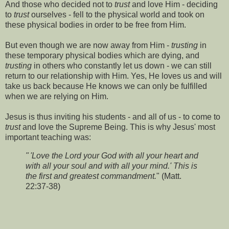
And those who decided not to
trust
and love Him - deciding
to
trust
ourselves - fell to the physical world and took on
these physical bodies in order to be free from Him.
But even though we are now away from Him -
trusting
in
these temporary physical bodies which are dying, and
trusting
in others who constantly let us down - we can still
return to our relationship with Him. Yes, He loves us and will
take us back because He knows we can only be fulfilled
when we are relying on Him.
Jesus is thus inviting his students - and all of us - to come to
trust
and love the Supreme Being. This is why Jesus' most
important teaching was:
" 'Love the Lord your God with all your heart and
with all your soul and with all your mind.' This is
the first and greatest commandment.
" (Matt.
22:37-38)