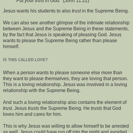
“Put your trust in God.”
(John 11:22)
Jesus wants his students to also
trust
in the Supreme Being.
We can also see another glimpse of the intimate relationship
between Jesus and the Supreme Being in these statements,
by the fact that Jesus is speaking of pleasing God. Jesus
wants to please the Supreme Being rather than please
himself.
IS THIS CALLED LOVE?
When a person wants to please someone else more than
they want to please themselves, they are loving that person.
This is a loving relationship. Jesus was involved in a loving
relationship with the Supreme Being.
And such a loving relationship also contains the element of
trust
. Jesus
trusts
the Supreme Being. He
trusts
that God
loves him and cares for him.
This is why Jesus was willing to allow himself to be arrested
as well. Jesus could have run off into the night and avoided