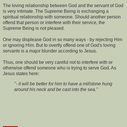
The loving relationship between God and the servant of God
is very intimate. The Supreme Being is exchanging a
spiritual relationship with someone. Should another person
offend that person or interfere with their service, the
Supreme Being is not pleased.
One may displease God in so many ways - by rejecting Him
or ignoring Him. But to overtly offend one of God's loving
servants is a major blunder according to Jesus.
Thus, one should be very careful not to interfere with or
otherwise offend someone who is trying to serve God. As
Jesus states here:
"- it will be better for him to have a millstone hung
around his neck and be cast into the sea."