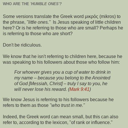
WHO ARE THE
'HUMBLE ONES'?
Some versions translate the Greek word μικρός (mikros) to
the phrase,
"little ones."
Is Jesus speaking of little children
here? Or is he referring to those who are small? Perhaps he
is referring to those who are short?
Don't be ridiculous.
We know that he isn't referring to children here, because he
was speaking to his followers about those who follow him:
For whoever gives you a cup of water to drink in
my name – because you belong to the Anointed
of God [Messiah, Christ] – truly I say to you, he
will never lose his reward. (
Mark 9:41
)
We know Jesus is referring to his followers because he
refers to them as those
"who trust in me."
Indeed, the Greek word can mean small, but this can also
refer to, according to the lexicon, "of rank or influence."