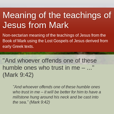
Meaning of the teachings of
Jesus from Mark
Non-sectarian meaning of the teachings of Jesus from the
Book of Mark using the Lost Gospels of Jesus derived from
early Greek texts.
"And whoever offends one of these
humble ones who trust in me – ..."
(Mark 9:42)
"And whoever offends one of these humble ones
who trust in me – it will be better for him to have a
millstone hung around his neck and be cast into
the sea." (Mark 9:42)