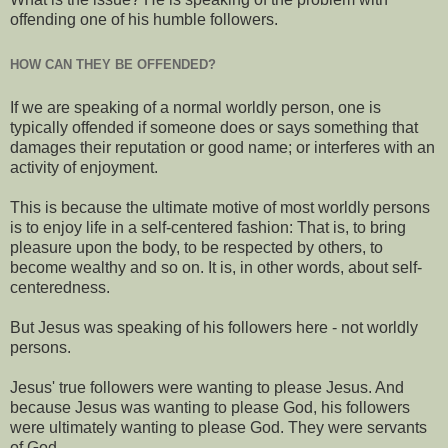
offending one of his humble followers.
HOW CAN THEY BE OFFENDED?
If we are speaking of a normal worldly person, one is
typically offended if someone does or says something that
damages their reputation or good name; or interferes with an
activity of enjoyment.
This is because the ultimate motive of most worldly persons
is to enjoy life in a self-centered fashion: That is, to bring
pleasure upon the body, to be respected by others, to
become wealthy and so on. It is, in other words, about self-
centeredness.
But Jesus was speaking of his followers here - not worldly
persons.
Jesus' true followers were wanting to please Jesus. And
because Jesus was wanting to please God, his followers
were ultimately wanting to please God. They were servants
of God.