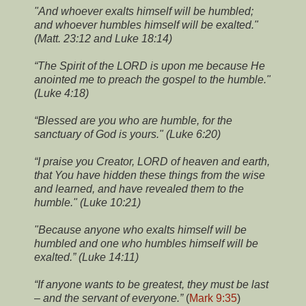
"And whoever exalts himself will be humbled;
and whoever humbles himself will be exalted."
(Matt. 23:12 and Luke 18:14)
“The Spirit of the LORD is upon me because He
anointed me to preach the gospel to the humble."
(Luke 4:18)
“Blessed are you who are humble, for the
sanctuary of God is yours." (Luke 6:20)
“I praise you Creator, LORD of heaven and earth,
that You have hidden these things from the wise
and learned, and have revealed them to the
humble." (Luke 10:21)
"Because anyone who exalts himself will be
humbled and one who humbles himself will be
exalted.” (Luke 14:11)
“If anyone wants to be greatest, they must be last
– and the servant of everyone.”
(
Mark 9:35
)