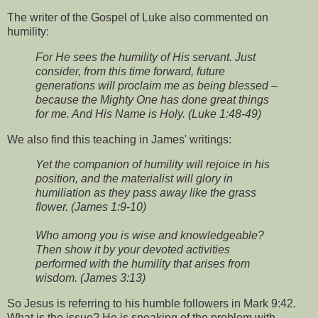
The writer of the Gospel of Luke also commented on
humility:
For He sees the humility of His servant. Just
consider, from this time forward, future
generations will proclaim me as being blessed –
because the Mighty One has done great things
for me. And His Name is Holy. (Luke 1:48-49)
We also find this teaching in James' writings:
Yet the companion of humility will rejoice in his
position, and the materialist will glory in
humiliation as they pass away like the grass
flower. (James 1:9-10)
Who among you is wise and knowledgeable?
Then show it by your devoted activities
performed with the humility that arises from
wisdom. (James 3:13)
So Jesus is referring to his humble followers in Mark 9:42.
What is the issue? He is speaking of the problem with