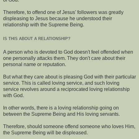
Therefore, to offend one of Jesus' followers was greatly
displeasing to Jesus because he understood their
relationship with the Supreme Being.
IS THIS ABOUT A RELATIONSHIP?
A person who is devoted to God doesn't feel offended when
one personally attacks them. They don't care about their
personal name or reputation.
But what they care about is pleasing God with their particular
service. This is called loving service, and such loving
service revolves around a reciprocated loving relationship
with God.
In other words, there is a loving relationship going on
between the Supreme Being and His loving servants.
Therefore, should someone offend someone who loves Him,
the Supreme Being will be displeased.