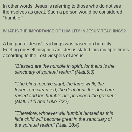
In other words, Jesus is referring to those who do not see
themselves as great. Such a person would be considered
"humble."
WHAT IS THE IMPORTANCE OF HUMILITY IN JESUS' TEACHINGS?
A big part of Jesus' teachings was based on humility:
Feeling oneself insignificant. Jesus stated this multiple times
according to the Lost Gospels of Jesus:
“Blessed are the humble in spirit, for theirs is the
sanctuary of spiritual realm." (Matt.5:3)
"The blind receive sight, the lame walk, the
lepers are cleansed, the deaf hear, the dead are
raised and the humble are preached the gospel."
(Matt. 11:5 and Luke 7:22)
"Therefore, whoever will humble himself as this
little child will become great in the sanctuary of
the spiritual realm." (Matt. 18:4)